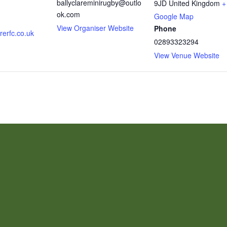
ballyclareminirugby@outlo
9JD
United Kingdom
+
ok.com
Google Map
View Organiser Website
Phone
rerfc.co.uk
02893323294
View Venue Website
CON
TH
MAIL