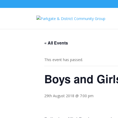
« All Events
This event has passed.
Boys and Girl
29th August 2018 @ 7:00 pm