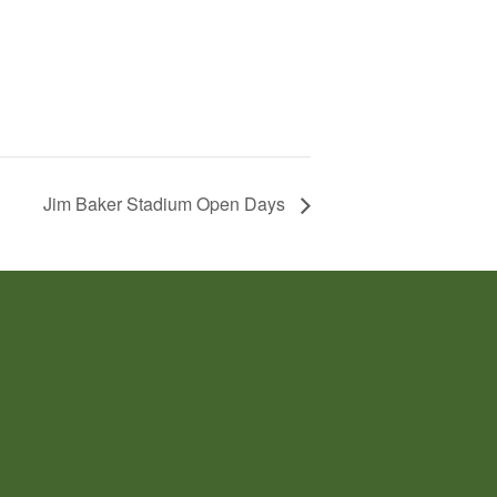
Jim Baker Stadium Open Days
TACT