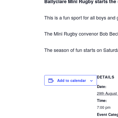
Ballyclare Mini Rugby starts th
This is a fun sport for all boys and 
The Mini Rugby convenor Bob Beckwi
The season of fun starts on Satur
DETAILS
Add to calendar
Date:
29th August
Time:
7:00 pm
Event Cate