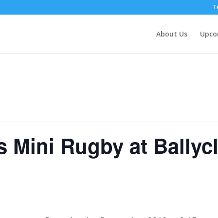
T
About Us
Upco
s Mini Rugby at Ballyc