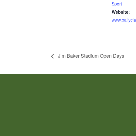
Sport
Website:
www.ballycla
Jim Baker Stadium Open Days
JOIN US!
EVERY 1ST TUESDAY OF THE MON