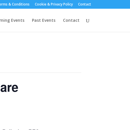
erms & Conditions
Cookie & Privacy Policy
Contact
ming Events
Past Events
Contact
lare