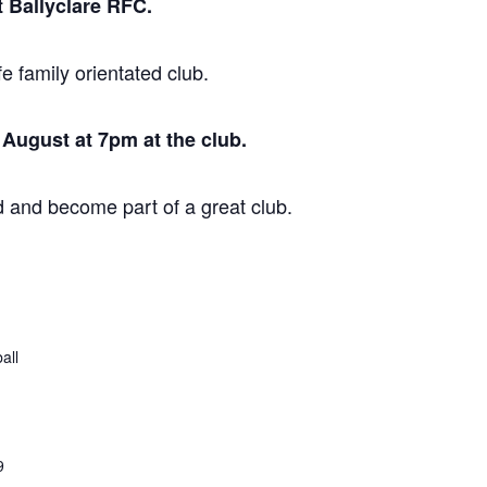
 Ballyclare RFC.
fe family orientated club.
August at 7pm at the club.
 and become part of a great club.
all
9