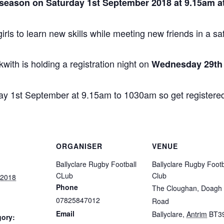
e season on Saturday 1st September 2018 at 9.15am at
girls to learn new skills while meeting new friends in a sa
th is holding a registration night on
Wednesday 29th 
day 1st September at 9.15am to 1030am so get registered
ORGANISER
VENUE
Ballyclare Rugby Football
Ballyclare Rugby Footb
CLub
Club
 2018
Phone
The Cloughan, Doagh
07825847012
Road
Email
Ballyclare
,
Antrim
BT3
gory: