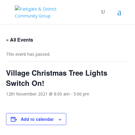
« All Events
This event has passed.
Village Christmas Tree Lights
Switch On!
12th November 2021 @ 8:00 am
-
5:00 pm
Add to calendar