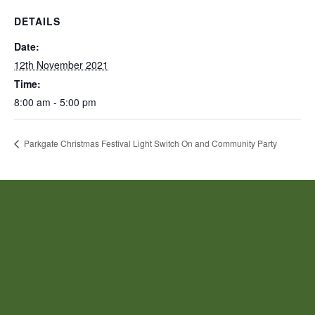
DETAILS
Date:
12th November 2021
Time:
8:00 am - 5:00 pm
Parkgate Christmas Festival Light Switch On and Community Party
JOIN US!