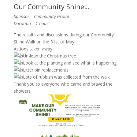
Our Community Shine…
Sponsor – Community Group
Duration – 1 hour
The results and discussions during our Community
Shine Walk on the 31st of May
Actions taken away
Un-lean the Christmas tree
Look at the planting and see what is happening
Litter bin replacements
Lots of rubbish was collected from the walk
Thank you to everyone who came and braved the
showers.