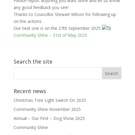
Please report anything you want done and let us know
any good feedback you see!
Thanks to Councillor Stewart Wilson for following up
on the actions.
Our next one is on the 27th September 2025
Community Shine – 31st of May 2025
Search the site
Recent news
Christmas Tree Light Switch On 2025
Community Shine November 2025
Annual – Our First – Dog Show 2025
Community Shine