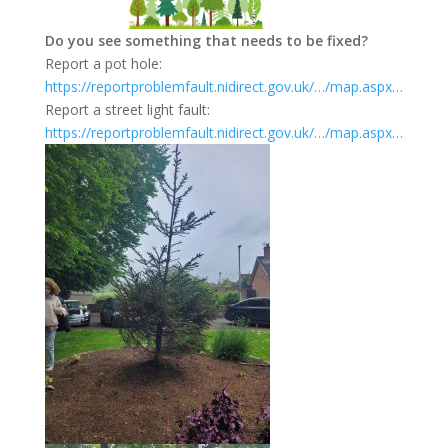
Do you see something that needs to be fixed?
Report a pot hole:
https://reportproblemfault.nidirect.gov.uk/…/map.aspx…
Report a street light fault:
https://reportproblemfault.nidirect.gov.uk/…/map.aspx…