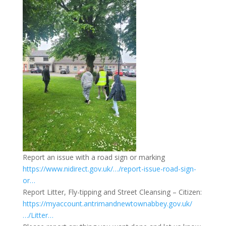
Report an issue with a road sign or marking
https://www.nidirect.gov.uk/…/report-issue-road-sign-
or…
Report Litter, Fly-tipping and Street Cleansing – Citizen:
https://myaccount.antrimandnewtownabbey.gov.uk/
…/Litter…