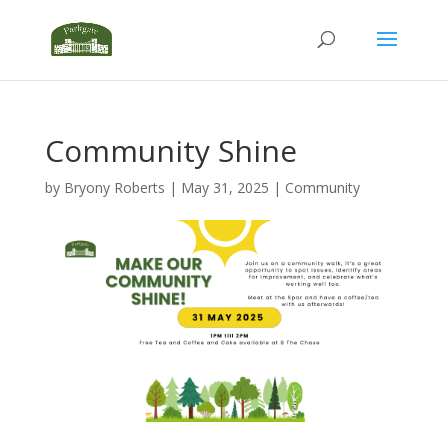
Community Shine
by
Bryony Roberts
|
May 31, 2025
|
Community