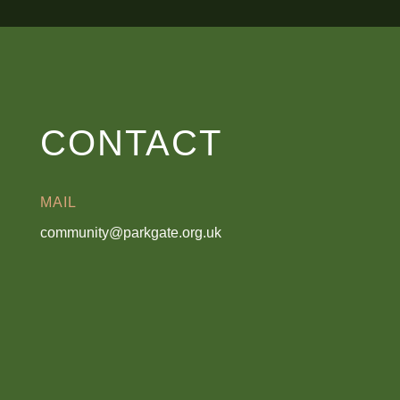
CONTACT
MAIL
community@parkgate.org.uk