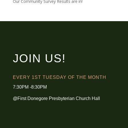
Our Community Survey Results are in!
JOIN US!
EVERY 1ST TUESDAY OF THE MONTH
7:30PM -8:30PM
@First Donegore Presbyterian Church Hall